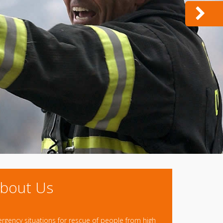
bout Us
ergency situations for rescue of people from high