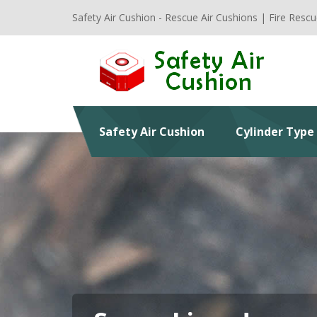
Safety Air Cushion - Rescue Air Cushions | Fire Rescu
Safety Air Cushion
Cylinder Type 