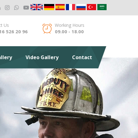
t Us
Working Hours
16 526 20 96
09.00 - 18.00
llery
Video Gallery
Contact