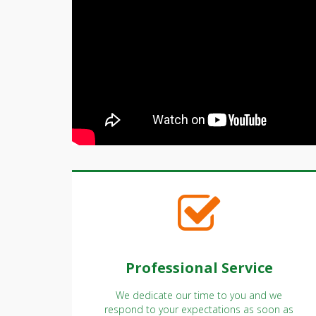
Professional Service
We dedicate our time to you and we
respond to your expectations as soon as