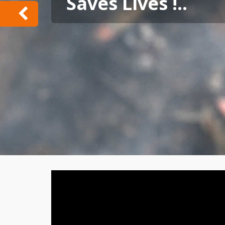
Saves Lives !..