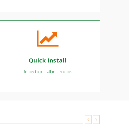
Quick Install
Ready to install in seconds.