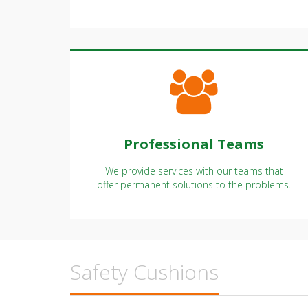
possible with our professional team.
Professional Teams
We provide services with our teams that
offer permanent solutions to the problems.
Safety Cushions