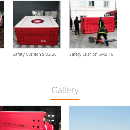
Safety Cushion SMZ 20
Safety Cushion SMZ 16
Gallery