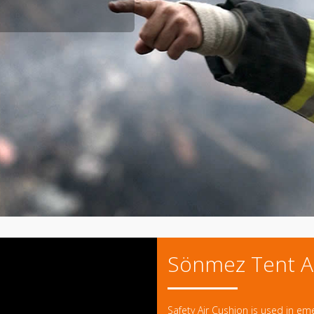
Sönmez Tent A
Safety Air Cushion is used in em