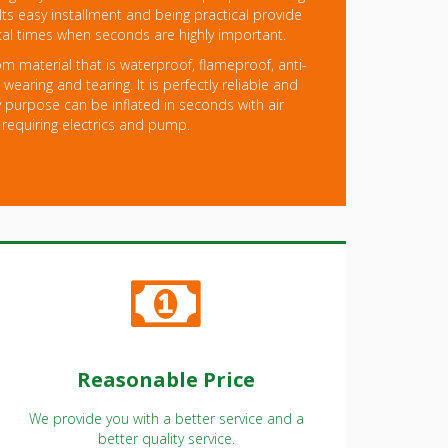
 Its easy installment and being practical provide
ical times when seconds are highly important.
m material that is waterproof, flameproof, anti-
wearing and tearing. It is perfectly reliable and
 purpose can be inflated in seconds with air
 requiring electrics and pump.
Reasonable Price
We provide you with a better service and a
better quality service.