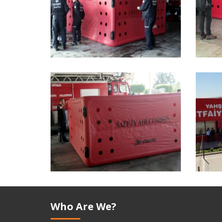
Who Are We?