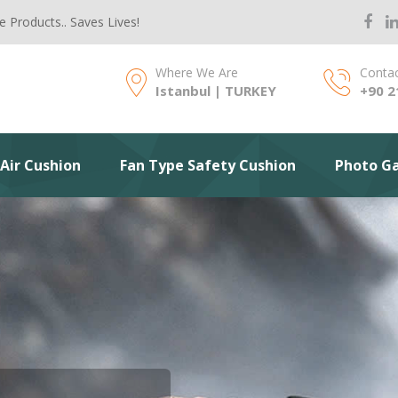
e Products.. Saves Lives!
Where We Are
Contac
Istanbul | TURKEY
+90 2
Air Cushion
Fan Type Safety Cushion
Photo Ga