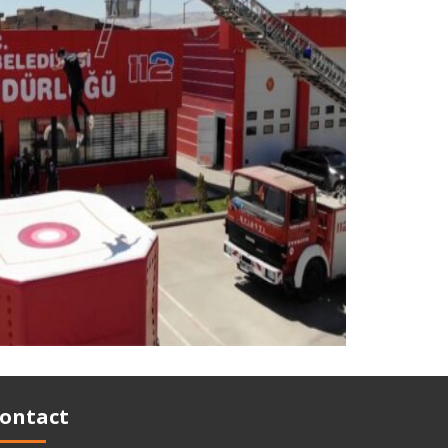
ontact