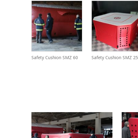
Safety Cushion SMZ 60
Safety Cushion SMZ 25