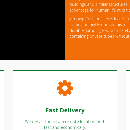
buildings and similar structures.
advantage for human life at crit
Jumping Cushion is produced fro
acidic and highly durable against 
durable. Jumping Bed with safety
containing private tubes without
Fast Delivery
We deliver them to a remote location both
fast and economically.