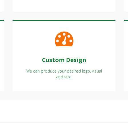
Custom Design
We can produce your desired logo, visual
and size.