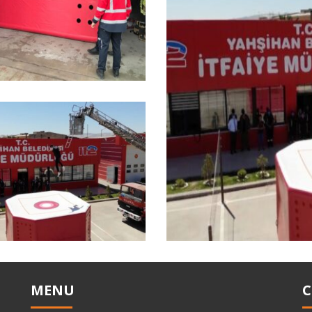
MENU
C